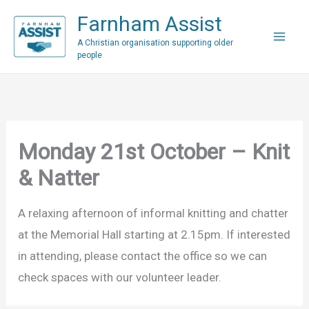
Skip
Farnham Assist
to
A Christian organisation supporting older
content
people
Monday 21st October – Knit
& Natter
A relaxing afternoon of informal knitting and chatter
at the Memorial Hall starting at 2.15pm. If interested
in attending, please contact the office so we can
check spaces with our volunteer leader.