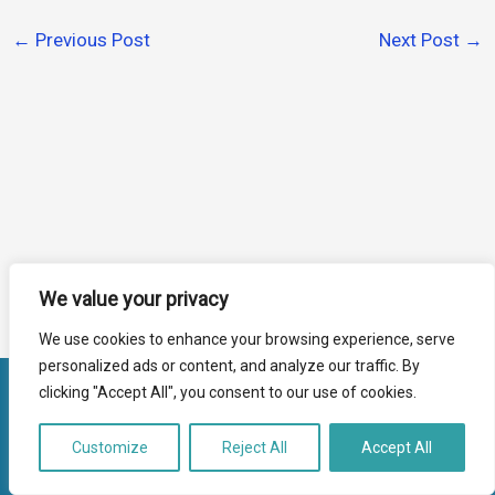
←
Previous Post
Next Post
→
We value your privacy
We use cookies to enhance your browsing experience, serve
personalized ads or content, and analyze our traffic. By
clicking "Accept All", you consent to our use of cookies.
Copyright Farnham Assist 2026
Registered Charity No:1135187
Customize
Reject All
Accept All